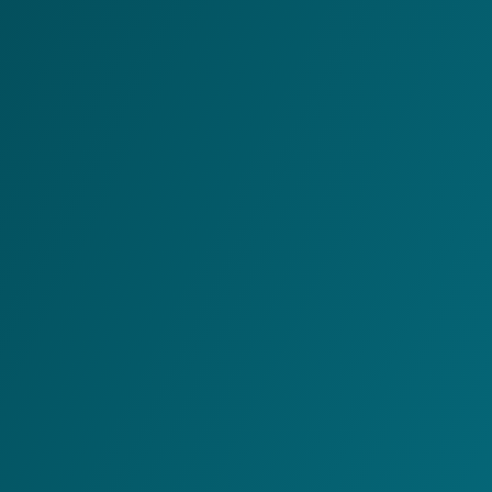
C&W offers a full logistics suite for WMS, cloud EDI,
integrations and warehouse automations, suitable for
both large businesses and SMEs.