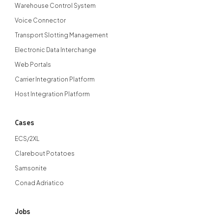
Warehouse Control System
Voice Connector
Transport Slotting Management
Electronic Data Interchange
Web Portals
Carrier Integration Platform
Host Integration Platform
Cases
ECS/2XL
Clarebout Potatoes
Samsonite
Conad Adriatico
Jobs