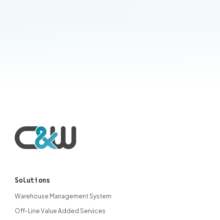
Contact an expert
Solutions
Warehouse Management System
Off-Line Value Added Services