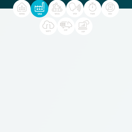
For
businesses
who:
Perform transformation activities or Value Added
Services within the warehouse (such as assembly or
kitting)
Want to optimize material movements and track the
full use of labor and tracking of material use