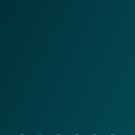
and movement, the VAS focuses on integrating and
managing production/transformation activities. VAS
controls, based on work orders and specifications, the
supply, consumption, disposal and export of materials
performed by the WMS, as well as recording machine,
workstation and labor times. This data is fed back to the
ERP system, providing complete transparency and real-
time monitoring of production lines, transformation
activities and associated quality controls.
Contact an expert