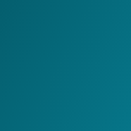
Warehouse Management
System
Off-Line Value Added
Services
Warehouse Control
System