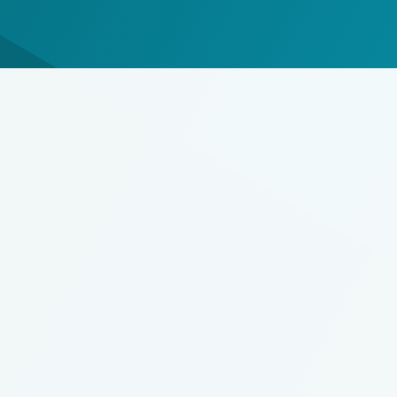
ECS/2XL
Roger & Roger