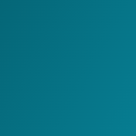
Voice Connector
Transport Slotting
Management
Electronic Data
Interchange
Web Portals