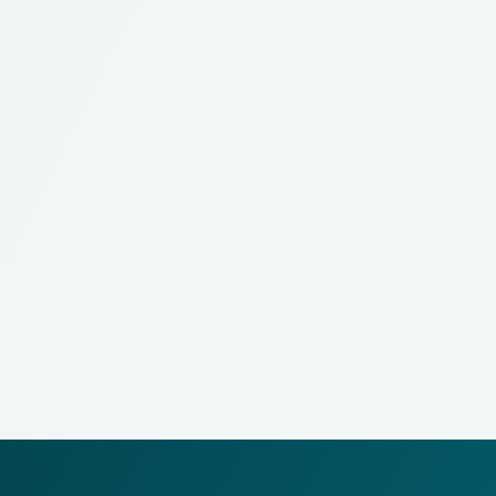
What
does it do?
Processes multiple operations and operation BOMs
into work orders
Optimizes material handling and fully integrates with
WMS functionalities
Provides recording and complete tracking of labor,
machine utilization, material consumption and output