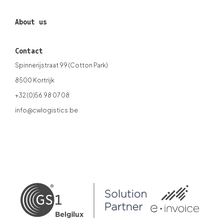
About us
Contact
Spinnerijstraat 99 (Cotton Park)
8500 Kortrijk
+32 (0)56 98 07 08
info@cwlogistics.be