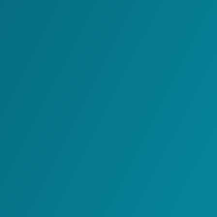
Carrier Integration
Platform
Host Integration
Platform