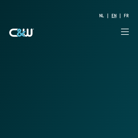
NL
|
EN
|
FR
Solutions
Off-Line Value
Added
Services
Together with the WMS, C&W Logistics Off-Line Value
Added Services (VAS) forms an inseparable duo. While the
WMS is responsible for optimizing material management